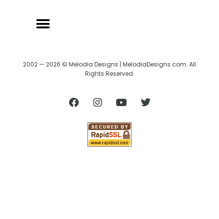
2002 — 2026 © Melodia Designs | MelodiaDesigns.com. All
Rights Reserved.