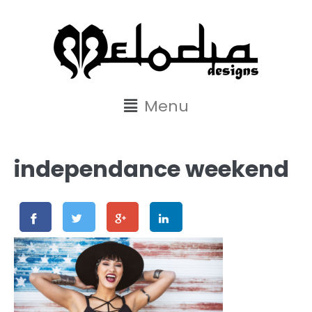
content
Menu
independance weekend