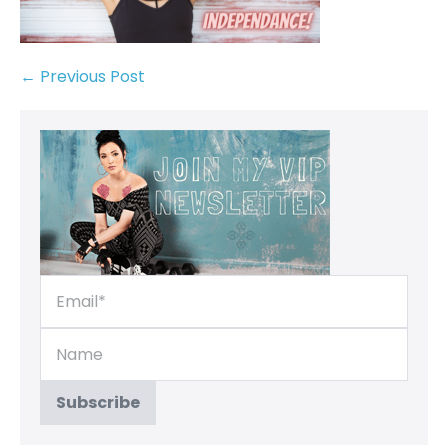
← Previous Post