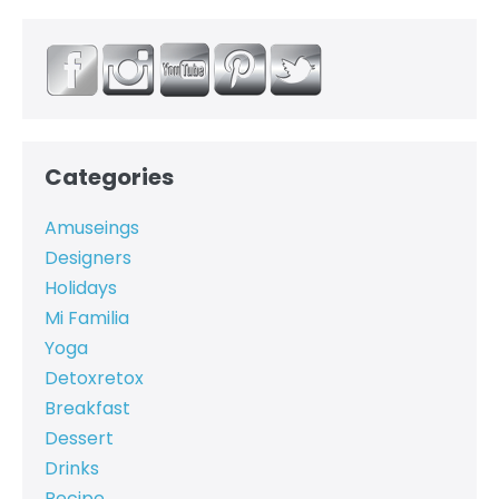
Categories
Amuseings
Designers
Holidays
Mi Familia
Yoga
Detoxretox
Breakfast
Dessert
Drinks
Recipe