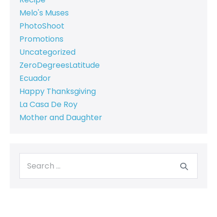
Melo's Muses
PhotoShoot
Promotions
Uncategorized
ZeroDegreesLatitude
Ecuador
Happy Thanksgiving
La Casa De Roy
Mother and Daughter