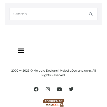
BACK TO CREATRIX
SHIPPING/RETURN POLICY
2002 — 2026 © Melodia Designs | MelodiaDesigns.com. All
Rights Reserved.