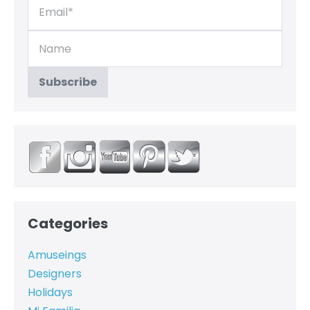
Categories
Amuseings
Designers
Holidays