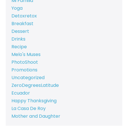
Mi Familia
Yoga
Detoxretox
Breakfast
Dessert
Drinks
Recipe
Melo's Muses
PhotoShoot
Promotions
Uncategorized
ZeroDegreesLatitude
Ecuador
Happy Thanksgiving
La Casa De Roy
Mother and Daughter