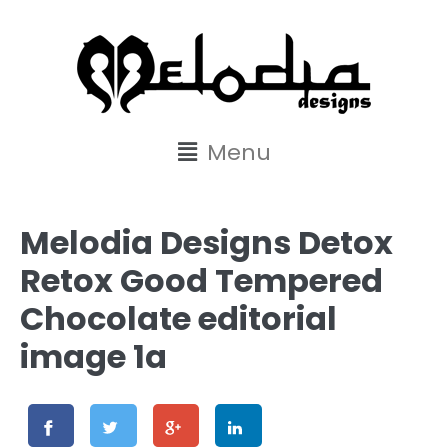
content
Menu
Melodia Designs Detox
Retox Good Tempered
Chocolate editorial
image 1a