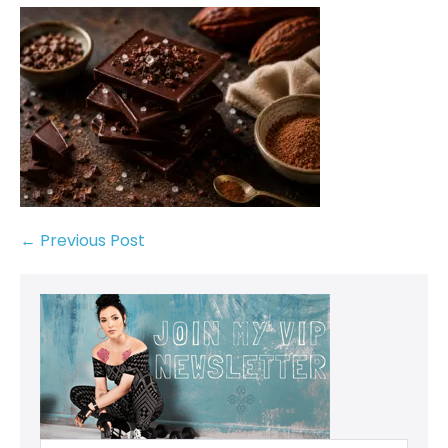
← Previous Post