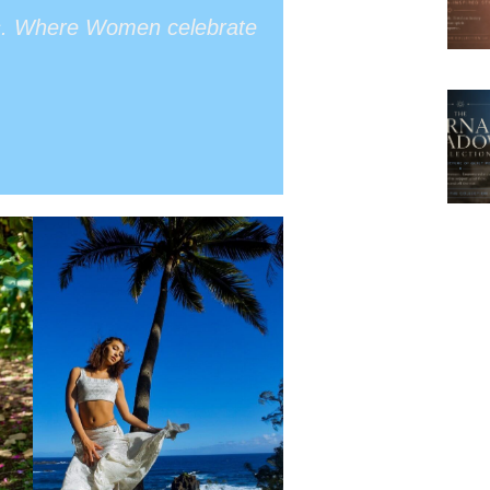
s. Where Women celebrate