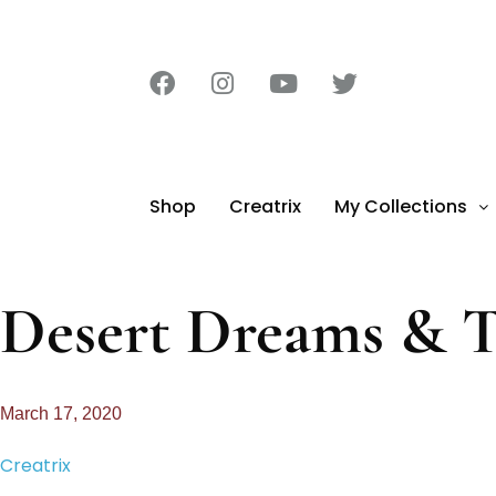
Shop
Creatrix
My Collections
Desert Dreams & T
March 17, 2020
Creatrix