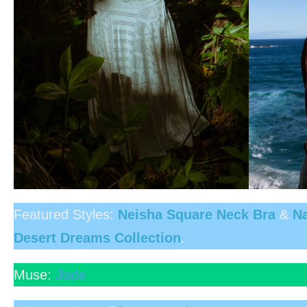
Featured Styles:
Neisha Square Neck Bra
&
Na
Desert Dreams Collection
.
Muse:
Jade