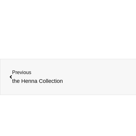
Previous
the Henna Collection