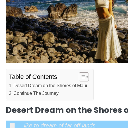
Table of Contents
Desert Dream on the Shores of Maui
Continue The Journey
Desert Dream on the Shores 
like to dream of far off lands,