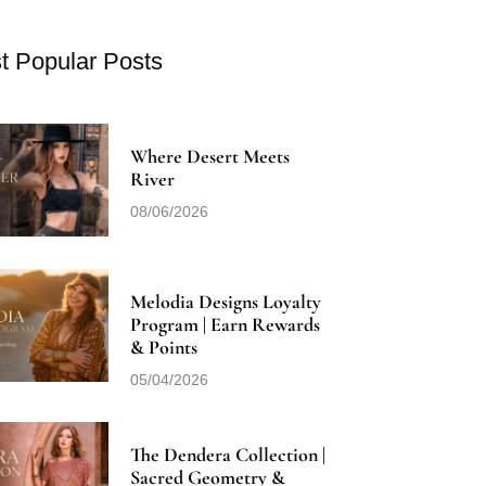
t Popular Posts
Where Desert Meets
River
08/06/2026
Melodia Designs Loyalty
Program | Earn Rewards
& Points
05/04/2026
The Dendera Collection |
Sacred Geometry &