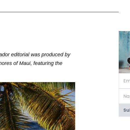
ador editorial was produced by
res of Maui, featuring the