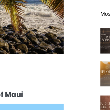
Mos
of Maui