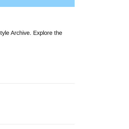
tyle Archive. Explore the