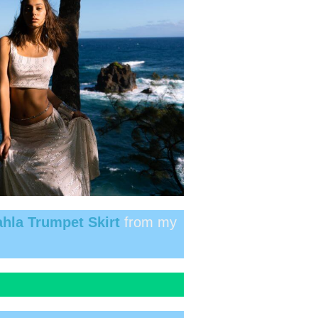
hla Trumpet Skirt
from my