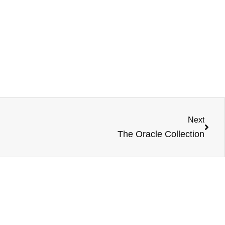
Next
The Oracle Collection