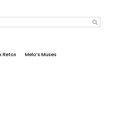
x Retox
Melo’s Muses