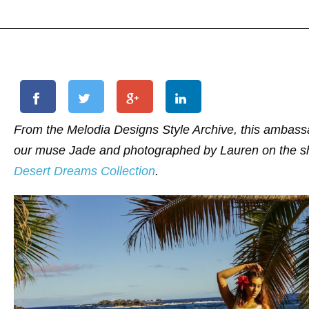
From the Melodia Designs Style Archive, this ambass
our muse Jade and photographed by Lauren on the sho
Desert Dreams Collection
.