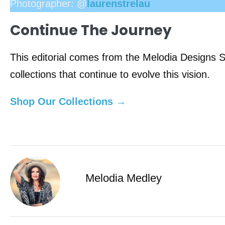
Photographer: @
laurenstrela
u
Continue The Journey
This editorial comes from the Melodia Designs S
collections that continue to evolve this vision.
Shop Our Collections →
Melodia Medley