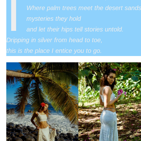
I
Where palm trees meet the desert sand
mysteries they hold
and let their hips tell stories untold.
Dripping in silver from head to toe,
this is the place I entice you to go.