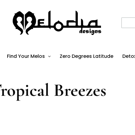
Find Your Melos
Zero Degrees Latitude
Deto
ropical Breezes