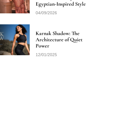
Egyptian-Inspired Style
04/09/2026
Karnak Shadow: The
Architecture of Quiet
Power
12/01/2025