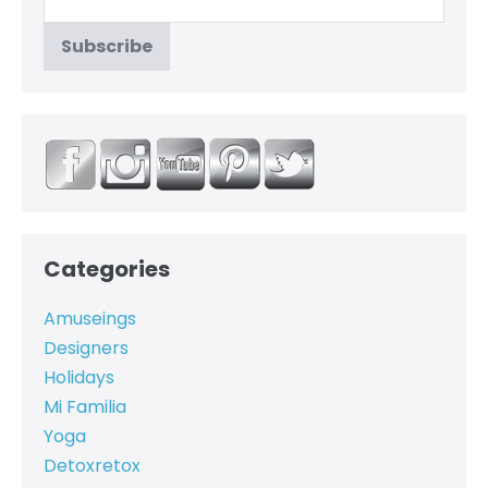
Categories
Amuseings
Designers
Holidays
Mi Familia
Yoga
Detoxretox