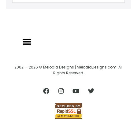
2002 — 2026 © Melodia Designs | MelodiaDesigns.com. All
Rights Reserved.