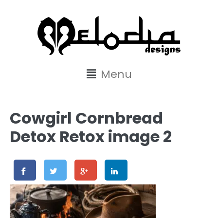
content
Menu
Cowgirl Cornbread
Detox Retox image 2