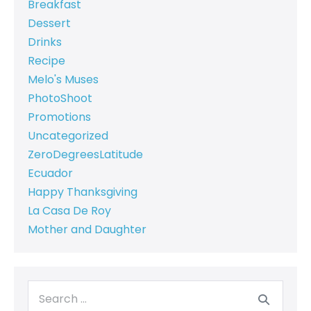
Breakfast
Dessert
Drinks
Recipe
Melo's Muses
PhotoShoot
Promotions
Uncategorized
ZeroDegreesLatitude
Ecuador
Happy Thanksgiving
La Casa De Roy
Mother and Daughter