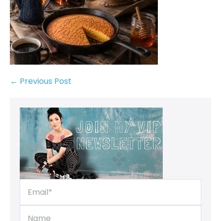
← Previous Post