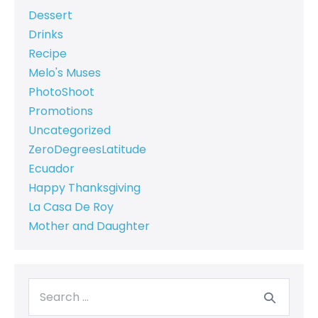
Dessert
Drinks
Recipe
Melo's Muses
PhotoShoot
Promotions
Uncategorized
ZeroDegreesLatitude
Ecuador
Happy Thanksgiving
La Casa De Roy
Mother and Daughter