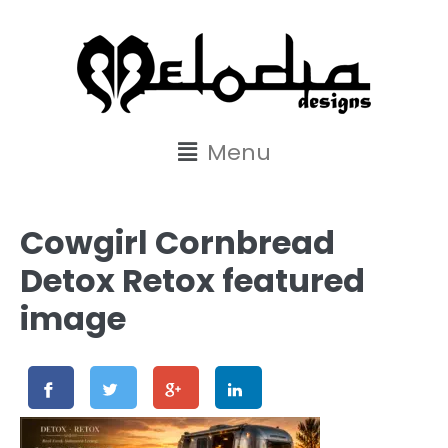
content
Menu
Cowgirl Cornbread
Detox Retox featured
image