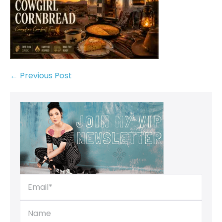
← Previous Post