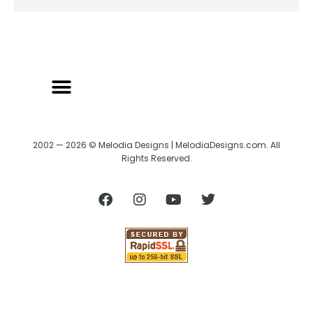
2002 — 2026 © Melodia Designs | MelodiaDesigns.com. All
Rights Reserved.