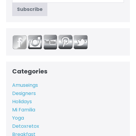
Categories
Amuseings
Designers
Holidays
Mi Familia
Yoga
Detoxretox
Breakfast