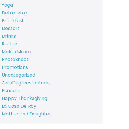
Yoga
Detoxretox
Breakfast
Dessert
Drinks
Recipe
Melo's Muses
PhotoShoot
Promotions
Uncategorized
ZeroDegreesLatitude
Ecuador
Happy Thanksgiving
La Casa De Roy
Mother and Daughter