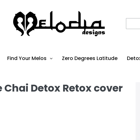
Find Your Melos
Zero Degrees Latitude
Deto
hai Detox Retox cover