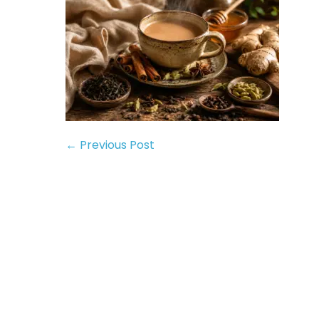
← Previous Post