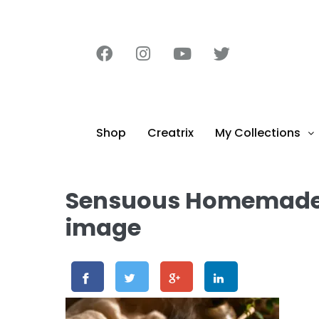
content
Shop
Creatrix
My Collections
Sensuous Homemade C
image