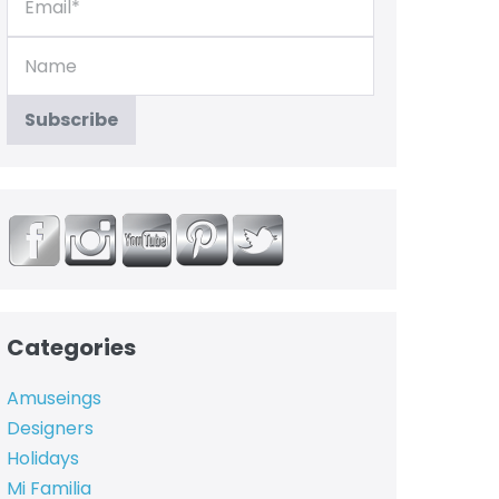
Categories
Amuseings
Designers
Holidays
Mi Familia