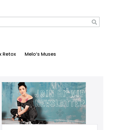
x Retox
Melo’s Muses