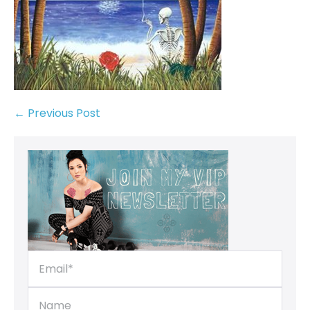
← Previous Post