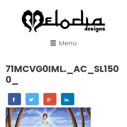
content
Menu
71MCVG0IML._AC_SL150
0_