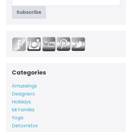
Categories
Amuseings
Designers
Holidays
Mi Familia
Yoga
Detoxretox