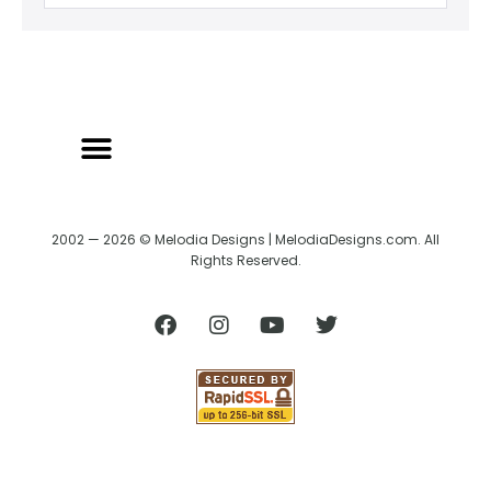
2002 — 2026 © Melodia Designs | MelodiaDesigns.com. All
Rights Reserved.