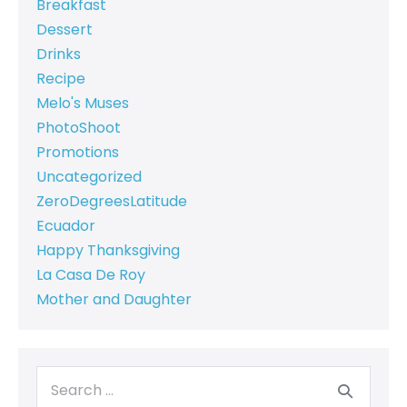
Breakfast
Dessert
Drinks
Recipe
Melo's Muses
PhotoShoot
Promotions
Uncategorized
ZeroDegreesLatitude
Ecuador
Happy Thanksgiving
La Casa De Roy
Mother and Daughter