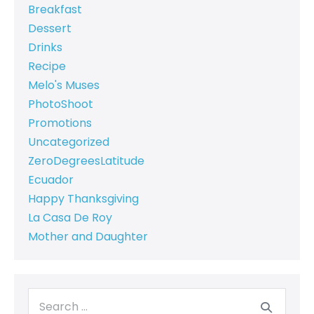
Breakfast
Dessert
Drinks
Recipe
Melo's Muses
PhotoShoot
Promotions
Uncategorized
ZeroDegreesLatitude
Ecuador
Happy Thanksgiving
La Casa De Roy
Mother and Daughter