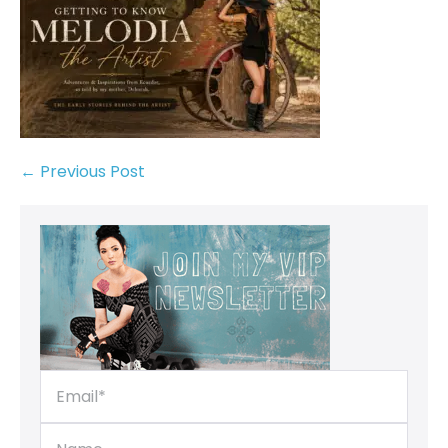
← Previous Post