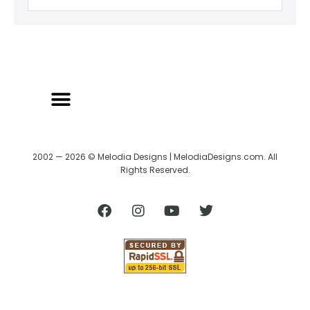
2002 — 2026 © Melodia Designs | MelodiaDesigns.com. All
Rights Reserved.