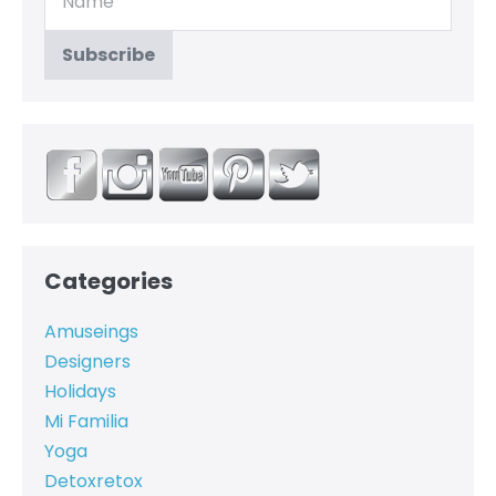
Categories
Amuseings
Designers
Holidays
Mi Familia
Yoga
Detoxretox