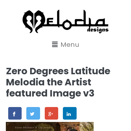
content
Menu
Zero Degrees Latitude
Melodia the Artist
featured Image v3