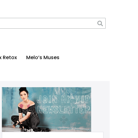
x Retox
Melo’s Muses