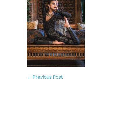
← Previous Post