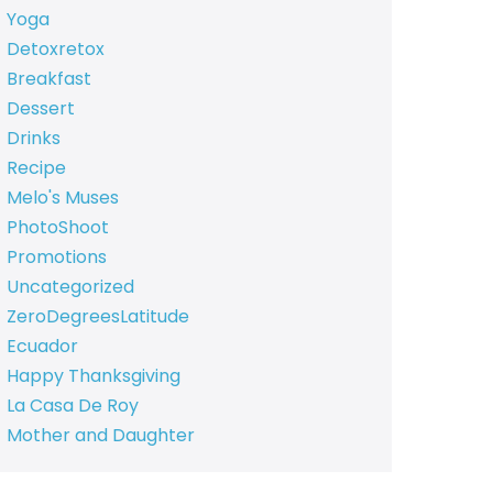
Yoga
Detoxretox
Breakfast
Dessert
Drinks
Recipe
Melo's Muses
PhotoShoot
Promotions
Uncategorized
ZeroDegreesLatitude
Ecuador
Happy Thanksgiving
La Casa De Roy
Mother and Daughter