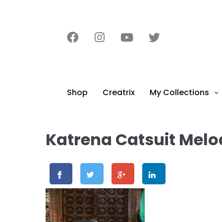
content
Shop
Creatrix
My Collections
Katrena Catsuit Melo