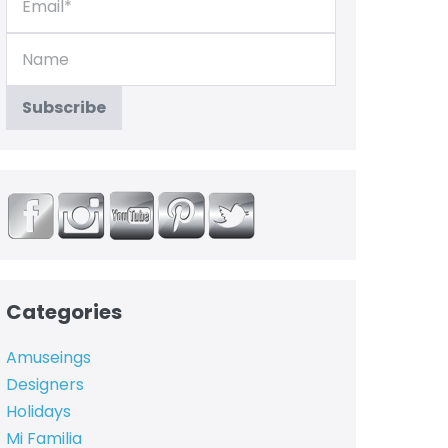
Categories
Amuseings
Designers
Holidays
Mi Familia