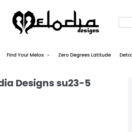
Find Your Melos
Zero Degrees Latitude
Deto
dia Designs su23-5