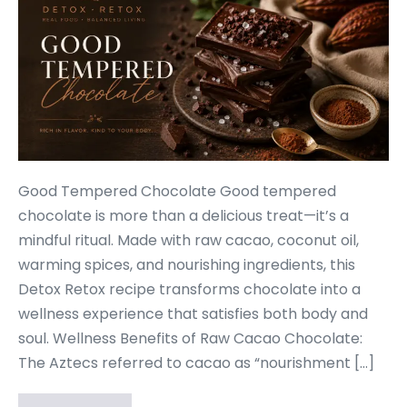
Good Tempered Chocolate Good tempered
chocolate is more than a delicious treat—it’s a
mindful ritual. Made with raw cacao, coconut oil,
warming spices, and nourishing ingredients, this
Detox Retox recipe transforms chocolate into a
wellness experience that satisfies both body and
soul. Wellness Benefits of Raw Cacao Chocolate:
The Aztecs referred to cacao as “nourishment […]