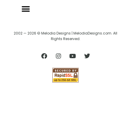
2002 — 2026 © Melodia Designs | MelodiaDesigns.com. All
Rights Reserved.