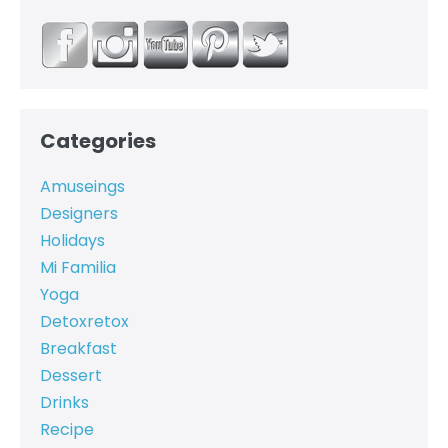
Categories
Amuseings
Designers
Holidays
Mi Familia
Yoga
Detoxretox
Breakfast
Dessert
Drinks
Recipe