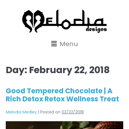
content
Menu
Day:
February 22, 2018
Good Tempered Chocolate | A
Rich Detox Retox Wellness Treat
Melodia Medley
|
Posted on
02/22/2018