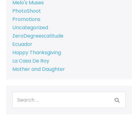
Melo's Muses
PhotoShoot
Promotions
Uncategorized
ZeroDegreesLatitude
Ecuador
Happy Thanksgiving
La Casa De Roy
Mother and Daughter