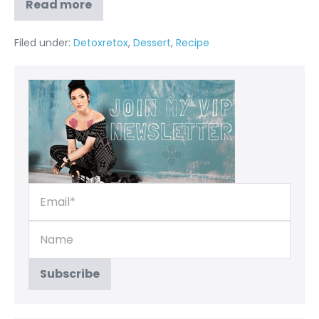
Read more
Filed under:
Detoxretox
,
Dessert
,
Recipe