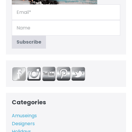
Categories
Amuseings
Designers
Holidays