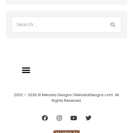
2002 — 2026 © Melodia Designs | MelodiaDesigns.com. All
Rights Reserved.