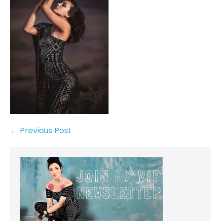
← Previous Post