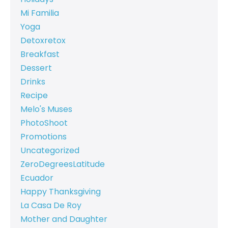
Mi Familia
Yoga
Detoxretox
Breakfast
Dessert
Drinks
Recipe
Melo's Muses
PhotoShoot
Promotions
Uncategorized
ZeroDegreesLatitude
Ecuador
Happy Thanksgiving
La Casa De Roy
Mother and Daughter