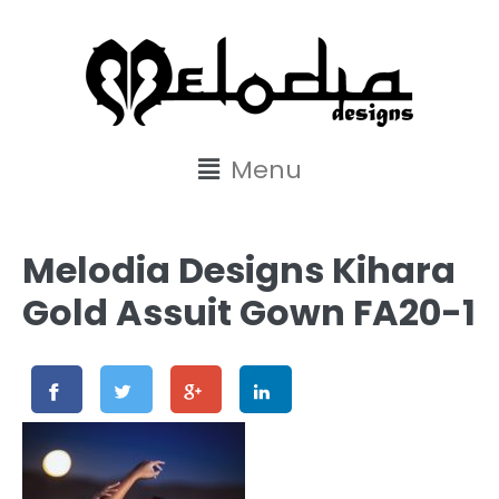
content
Menu
Melodia Designs Kihara
Gold Assuit Gown FA20-1