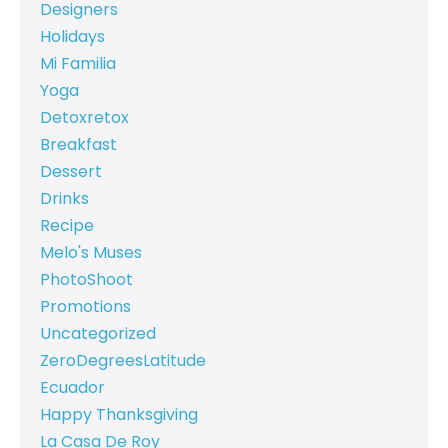
Designers
Holidays
Mi Familia
Yoga
Detoxretox
Breakfast
Dessert
Drinks
Recipe
Melo's Muses
PhotoShoot
Promotions
Uncategorized
ZeroDegreesLatitude
Ecuador
Happy Thanksgiving
La Casa De Roy