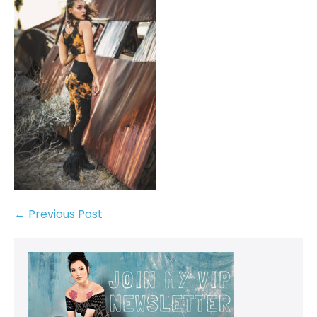
← Previous Post