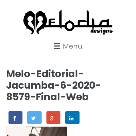
content
Menu
Melo-Editorial-
Jacumba-6-2020-
8579-Final-Web