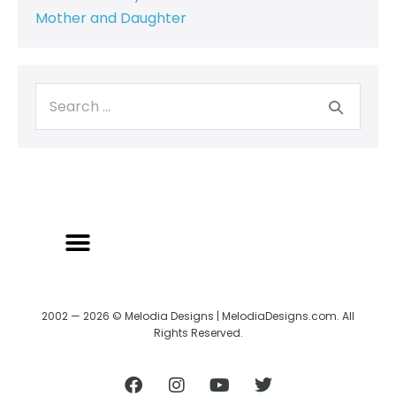
Mother and Daughter
2002 — 2026 © Melodia Designs | MelodiaDesigns.com. All
Rights Reserved.