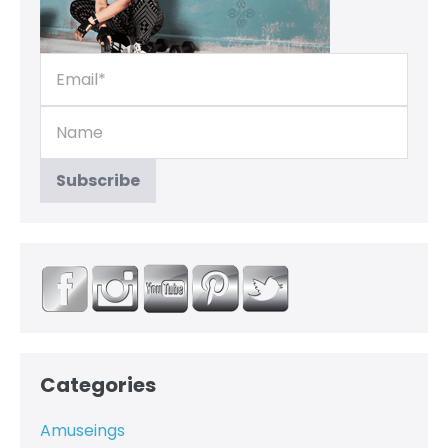
Categories
Amuseings