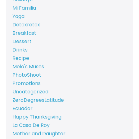
Mi Familia
Yoga
Detoxretox
Breakfast
Dessert
Drinks
Recipe
Melo's Muses
PhotoShoot
Promotions
Uncategorized
ZeroDegreesLatitude
Ecuador
Happy Thanksgiving
La Casa De Roy
Mother and Daughter