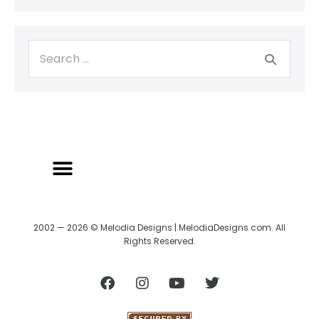
2002 — 2026 © Melodia Designs | MelodiaDesigns.com. All
Rights Reserved.