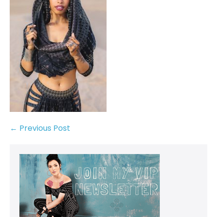
← Previous Post