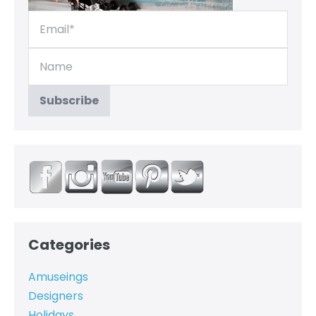
Categories
Amuseings
Designers
Holidays