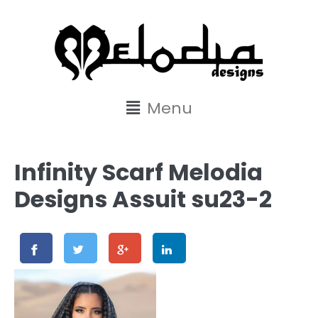
content
Menu
Infinity Scarf Melodia
Designs Assuit su23-2