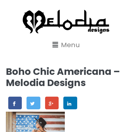
content
Menu
Boho Chic Americana –
Melodia Designs