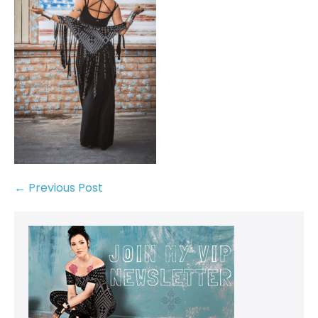
← Previous Post