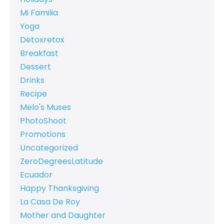
Mi Familia
Yoga
Detoxretox
Breakfast
Dessert
Drinks
Recipe
Melo's Muses
PhotoShoot
Promotions
Uncategorized
ZeroDegreesLatitude
Ecuador
Happy Thanksgiving
La Casa De Roy
Mother and Daughter