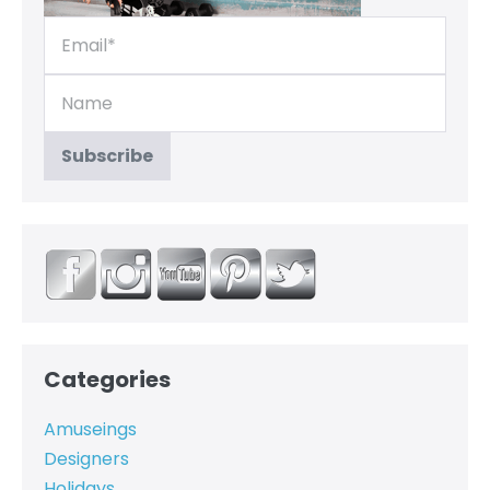
Categories
Amuseings
Designers
Holidays