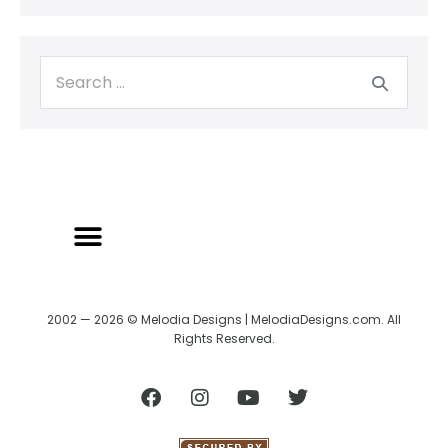
BACK TO CREATRIX
SHIPPING/RETURN POLICY
2002 — 2026 © Melodia Designs | MelodiaDesigns.com. All
Rights Reserved.