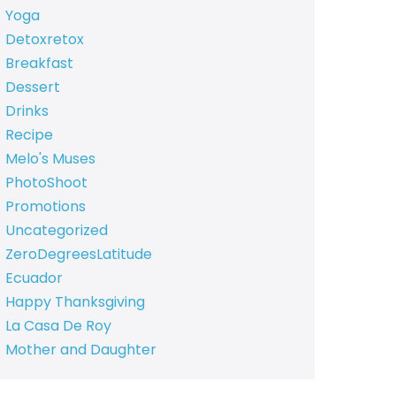
Yoga
Detoxretox
Breakfast
Dessert
Drinks
Recipe
Melo's Muses
PhotoShoot
Promotions
Uncategorized
ZeroDegreesLatitude
Ecuador
Happy Thanksgiving
La Casa De Roy
Mother and Daughter