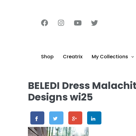
content
Shop
Creatrix
My Collections
BELEDI Dress Malachi
Designs wi25