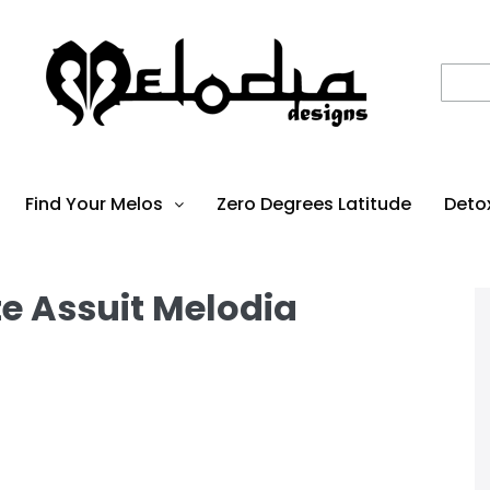
Find Your Melos
Zero Degrees Latitude
Deto
te Assuit Melodia