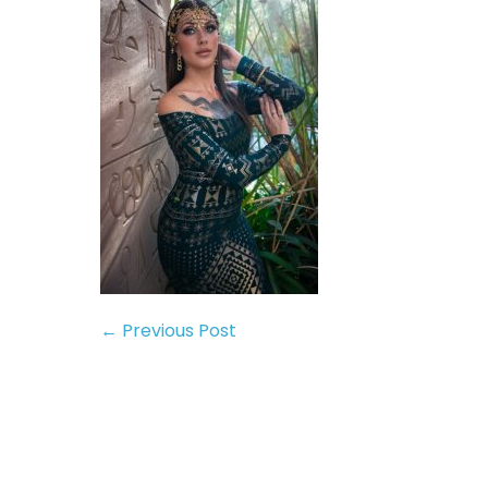
← Previous Post