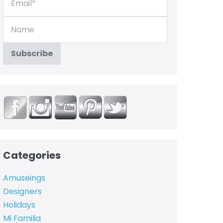
Categories
Amuseings
Designers
Holidays
Mi Familia