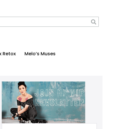
x Retox
Melo’s Muses